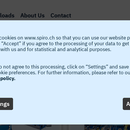
loads
About Us
Contact
cookies on www.spiro.ch so that you can use our website p
 “Accept” if you agree to the processing of your data to get
with us and for statistical and analytical purposes.
o not agree to this processing, click on “Settings” and save
Various Upgrade Possibilities
ie preferences. For further information, please refer to o
policy.
Spiro® developments - various machine upgrades no
ings
A