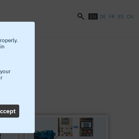
EN
DE
FR
ES
CN
roperly.
 in
 your
ur
w available!
ccept