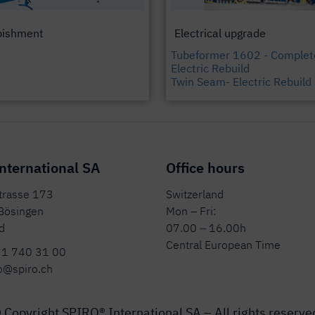
bishment
Electrical upgrade
Tubeformer 1602 - Complet
Electric Rebuild
Twin Seam- Electric Rebuild
nternational SA
Office hours
strasse 173
Switzerland
Bösingen
Mon – Fri:
d
07.00 – 16.00h
Central European Time
31 740 31 00
o@spiro.ch
 Copyright SPIRO® International SA – All rights reserve