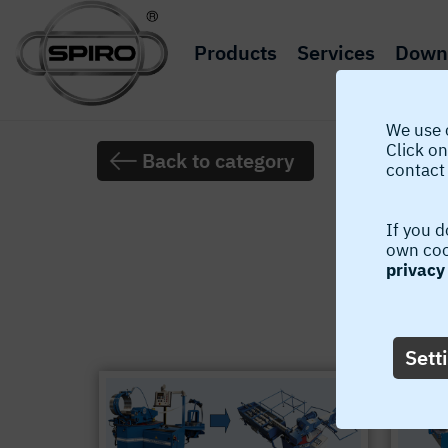
Products
Services
Down
We use 
Click on
Back to category
contact 
If you d
own cook
privacy 
The latest 
Sett