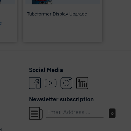
Tubeformer Display Upgrade
e
Social Media
Newsletter subscription
d.