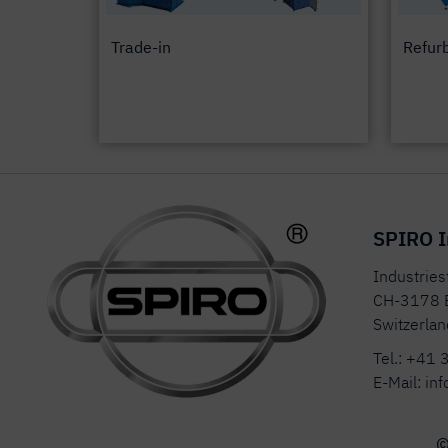
Trade-in
Refur
SPIRO I
Industrie
CH-3178 
Switzerlan
Tel.:
+41 
E-Mail:
inf
©